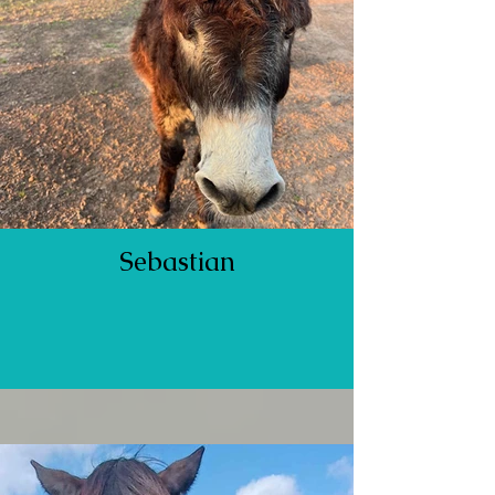
Sebastian