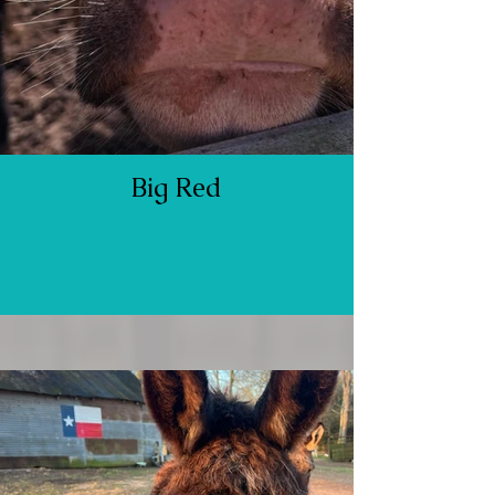
Big Red