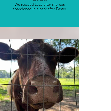
We rescued LaLa after she was
abandoned in a park after Easter.