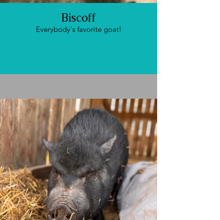
Biscoff
Everybody's favorite goat!