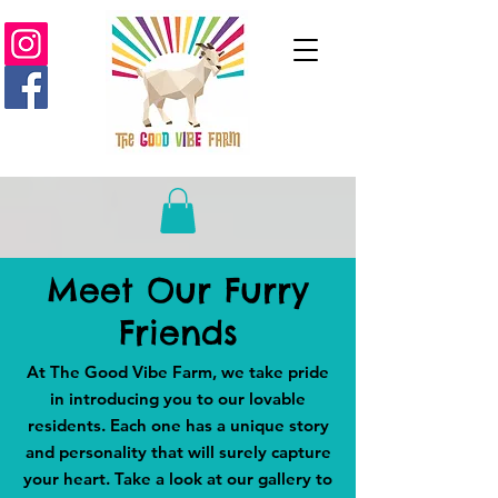
Meet Our Furry
Friends
At The Good Vibe Farm, we take pride
in introducing you to our lovable
residents. Each one has a unique story
and personality that will surely capture
your heart. Take a look at our gallery to