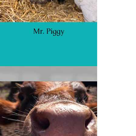
Mr. Piggy