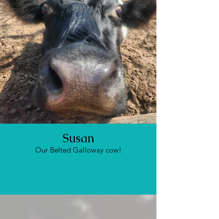
Susan
Our Belted Galloway cow!