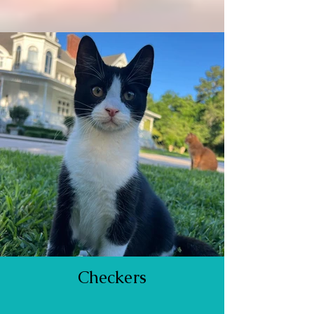
Checkers