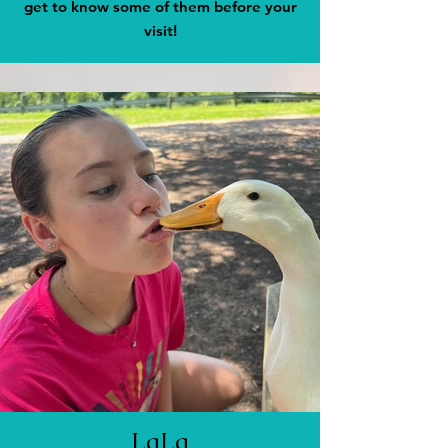
get to know some of them before your
visit!
LaLa