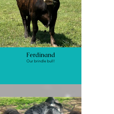
Ferdinand
Our brindle bull!