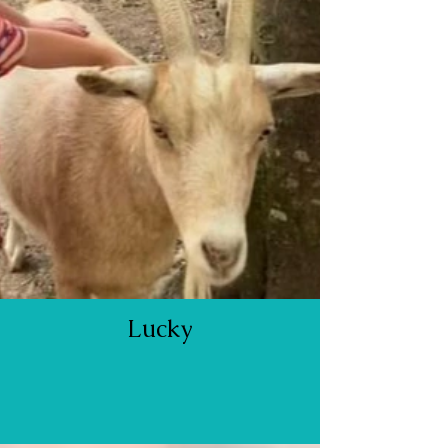
Lucky