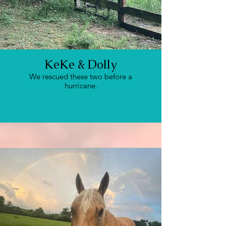
KeKe & Dolly
We rescued these two before a
hurricane.