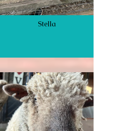
Stella