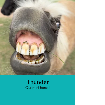
Thunder
Our mini horse!