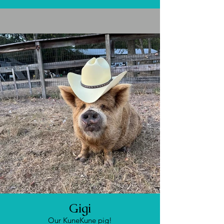
Gigi
Our KuneKune pig!