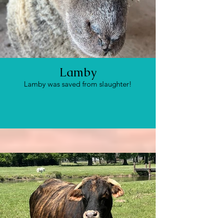
Lamby
Lamby was saved from slaughter!