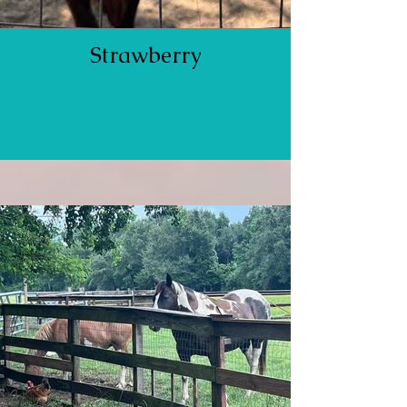
Strawberry