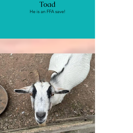
Toad
He is an FFA save!