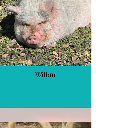
Wilbur