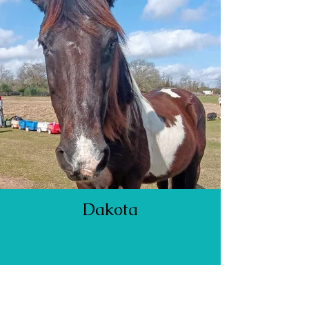
Dakota