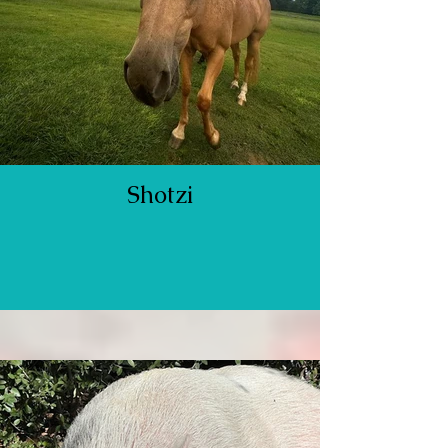
Shotzi