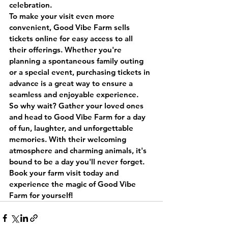
celebration.
To make your visit even more 
convenient, Good Vibe Farm sells 
tickets online for easy access to all 
their offerings. Whether you're 
planning a spontaneous family outing 
or a special event, purchasing tickets in 
advance is a great way to ensure a 
seamless and enjoyable experience.
So why wait? Gather your loved ones 
and head to Good Vibe Farm for a day 
of fun, laughter, and unforgettable 
memories. With their welcoming 
atmosphere and charming animals, it's 
bound to be a day you'll never forget. 
Book your farm visit today and 
experience the magic of Good Vibe 
Farm for yourself!