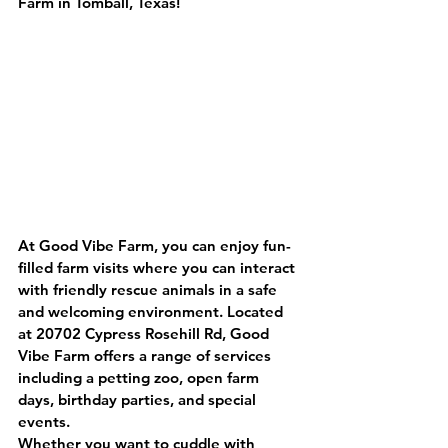
Farm in Tomball, Texas!
At Good Vibe Farm, you can enjoy fun-
filled farm visits where you can interact 
with friendly rescue animals in a safe 
and welcoming environment. Located 
at 20702 Cypress Rosehill Rd, Good 
Vibe Farm offers a range of services 
including a petting zoo, open farm 
days, birthday parties, and special 
events.
Whether you want to cuddle with 