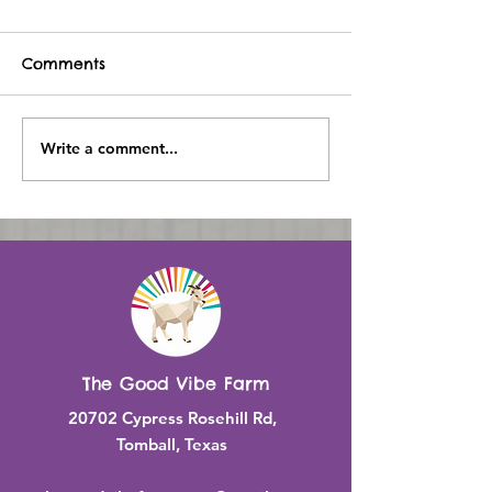
Comments
Write a comment...
Experience the Joy of
Meet Our Res
Connecting with
Animal Friend
Animals at Good Vibe
Good Vibe Fa
Farm
The Good Vibe Farm
20702 Cypress Rosehill Rd,
Tomball, Texas