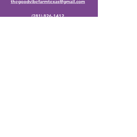
thegoodvibefarmtexas@gmail.com
(281) 826-1412
By appointment only.
Stay Up to Date
Subscribe to our newsletter
Enter your email here
Join