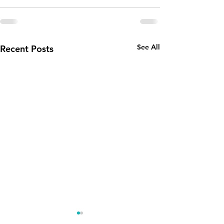
See All
Recent Posts