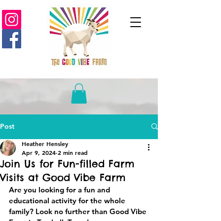
Post
Heather Hensley
Apr 9, 2024
2 min read
Join Us for Fun-filled Farm
Visits at Good Vibe Farm
Are you looking for a fun and 
educational activity for the whole 
family? Look no further than Good Vibe 