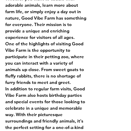
adorable animals, learn more about 
farm life, or simply enjoy a day out in 
nature, Good Vibe Farm has something 
for everyone. Their mission is to 
provide a unique and enriching 
experience for visitors of all ages.
One of the highlights of visiting Good 
Vibe Farm is the opportunity to 
participate in their petting zoo, where 
you can interact with a variety of 
animals up close. From sweet goats to 
fluffy rabbits, there is no shortage of 
furry friends to meet and greet.
In addition to regular farm visits, Good 
Vibe Farm also hosts birthday parties 
and special events for those looking to 
celebrate in a unique and memorable 
way. With their picturesque 
surroundings and friendly animals, it's 
the perfect setting for a one-of-a-kind 