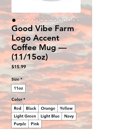
Good Vibe Farm
Logo Accent
Coffee Mug —
(11/15oz)
Price
$15.99
Size
*
11oz
Color
*
Red
Black
Orange
Yellow
Light Green
Light Blue
Navy
Purple
Pink