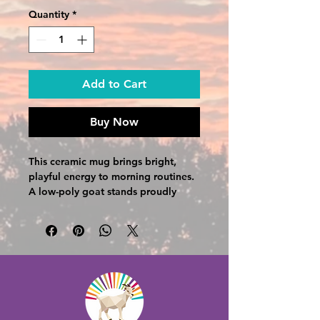
Quantity
*
Add to Cart
Buy Now
This ceramic mug brings bright, 
playful energy to morning routines. 
A low-poly goat stands proudly 
beneath a burst of rainbow rays, 
with “The Good Vibe Farm” lettered 
in cheerful, multicolored type. The 
colored interior and handle add 
contrast that complements the 
graphic, making each sip feel a little 
more joyful. It holds a generous 
amount of coffee or tea, cleans 